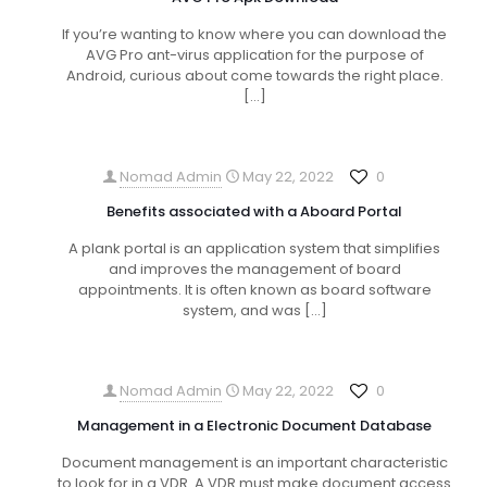
If you’re wanting to know where you can download the
AVG Pro ant-virus application for the purpose of
Android, curious about come towards the right place.
[…]
Nomad Admin
May 22, 2022
0
Benefits associated with a Aboard Portal
A plank portal is an application system that simplifies
and improves the management of board
appointments. It is often known as board software
system, and was
[…]
Nomad Admin
May 22, 2022
0
Management in a Electronic Document Database
Document management is an important characteristic
to look for in a VDR. A VDR must make document access