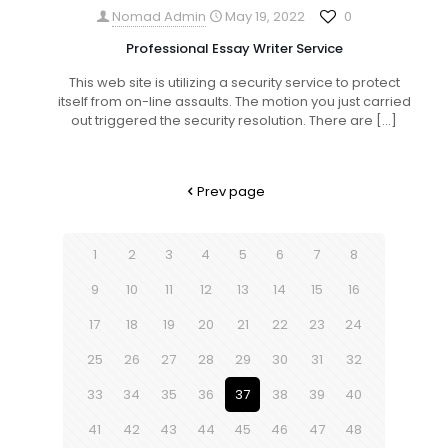
Nomad Admin
May 19, 2022
0
Professional Essay Writer Service
This web site is utilizing a security service to protect
itself from on-line assaults. The motion you just carried
out triggered the security resolution. There are
[…]
Prev page
1
2
3
4
5
6
7
8
9
10
11
12
13
14
15
16
17
18
19
20
21
22
23
24
25
26
27
28
29
30
31
32
33
34
35
36
37
38
39
40
41
42
43
44
45
46
47
48