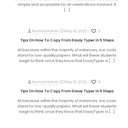
simple and accessible for all celebrations involved. It
[…]
Nomad Admin
May 19, 2022
0
Tips On How To Copy From Essay Typer In 5 Steps
All because within the majority of instances, low costs
stand for low-quality papers. What will these students
begin to think once they know that EssayTyper is
[…]
Nomad Admin
May 19, 2022
0
Tips On How To Copy From Essay Typer In 5 Steps
All because within the majority of instances, low costs
stand for low-quality papers. What will these students
begin to think once they know that EssayTyper is
[…]