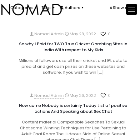
Categories
Tags
Authors
Show all
Nomad Admin
May 28, 2022
0
So why I Paid for TWO True Cricket Gambling Sites In
India With respect to My Kids
Millions of followers use all their cricket and IPL data to
predict and get cash prizes on these websites and
software. If you wish to win
[…]
Nomad Admin
May 26, 2022
0
How come Nobody is certainly Today List of positive
actions And Speaking about Sex Chat
Content material Comparable Searches To Sexual
Chat some Winning Techniques for Use Pertaining to
Adult Chat Room The Hideous Side of Online Sexual
intercourse Chat These
[…]