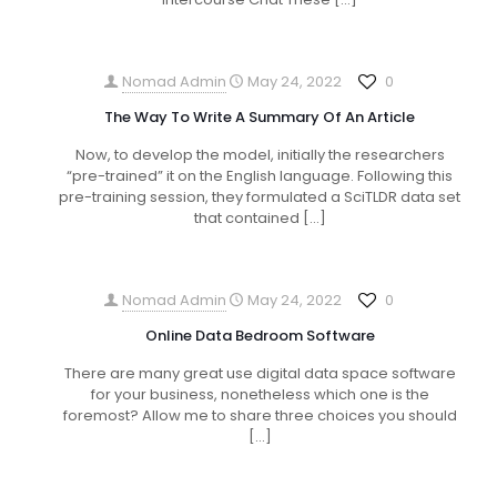
Nomad Admin
May 24, 2022
0
The Way To Write A Summary Of An Article
Now, to develop the model, initially the researchers
“pre-trained” it on the English language. Following this
pre-training session, they formulated a SciTLDR data set
that contained
[…]
Nomad Admin
May 24, 2022
0
Online Data Bedroom Software
There are many great use digital data space software
for your business, nonetheless which one is the
foremost? Allow me to share three choices you should
[…]