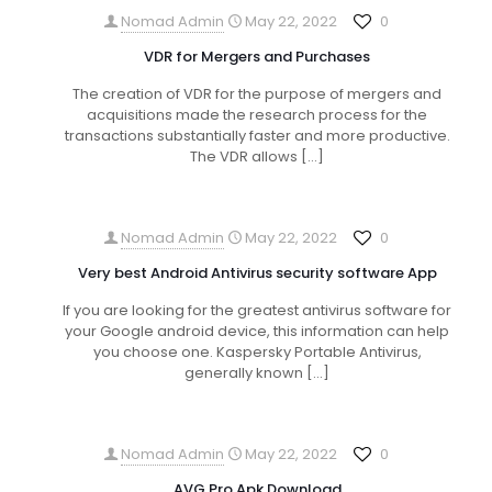
Nomad Admin
May 22, 2022
0
VDR for Mergers and Purchases
The creation of VDR for the purpose of mergers and
acquisitions made the research process for the
transactions substantially faster and more productive.
The VDR allows
[…]
Nomad Admin
May 22, 2022
0
Very best Android Antivirus security software App
If you are looking for the greatest antivirus software for
your Google android device, this information can help
you choose one. Kaspersky Portable Antivirus,
generally known
[…]
Nomad Admin
May 22, 2022
0
AVG Pro Apk Download