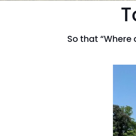
T
So that “Where 