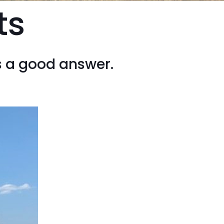
ts
s a good answer.