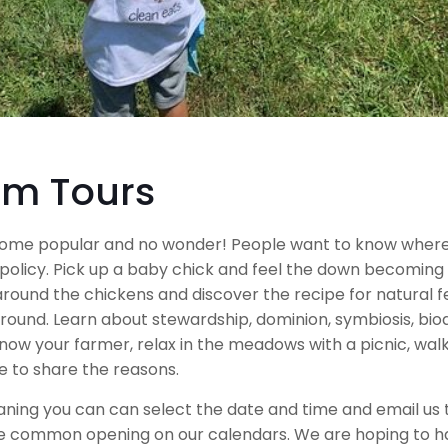
rm Tours
come popular and no wonder! People want to know where
policy. Pick up a baby chick and feel the down becoming 
around the chickens and discover the recipe for natural fe
nd. Learn about stewardship, dominion, symbiosis, biodiv
know your farmer, relax in the meadows with a picnic, wa
ve to share the reasons.
ng you can can select the date and time and email us to 
e common opening on our calendars. We are hoping to have 