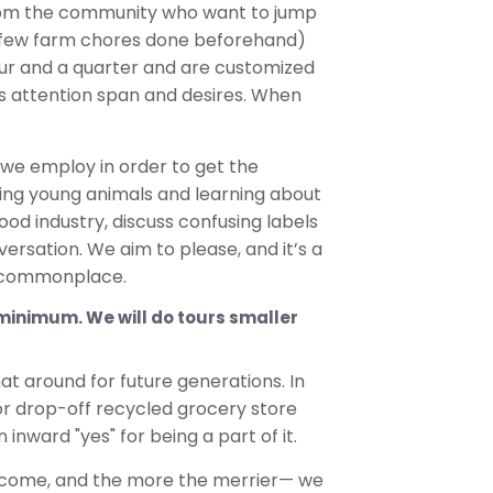
le from the community who want to jump
 a few farm chores done beforehand)
our and a quarter and are customized
p’s attention span and desires. When
we employ in order to get the
ding young animals and learning about
od industry, discuss confusing labels
ersation. We aim to please, and it’s a
re commonplace.
4 minimum. We will do tours smaller
hat around for future generations. In
 or drop-off recycled grocery store
 inward "yes" for being a part of it.
elcome, and the more the merrier— we