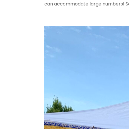
can accommodate large numbers! S