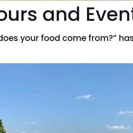
ours and Even
does your food come from?” ha