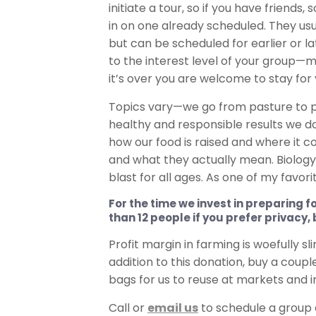
initiate a tour, so if you have friend
in on one already scheduled. They us
but can be scheduled for earlier or 
to the interest level of your group—m
it’s over you are welcome to stay for 
Topics vary—we go from pasture to pa
healthy and responsible results we d
how our food is raised and where it c
and what they actually mean. Biology,
blast for all ages. As one of my favo
For the time we invest in preparing f
than 12 people if you prefer privacy,
Profit margin in farming is woefully s
addition to this donation, buy a coup
bags for us to reuse at markets and in t
Call or
email us
to schedule a group 