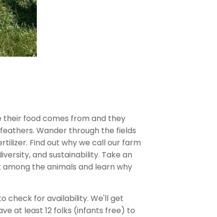
 their food comes from and they
feathers. Wander through the fields
rtilizer. Find out why we call our farm
ersity, and sustainability. Take an
lk among the animals and learn why
check for availability. We'll get
at least 12 folks (infants free) to