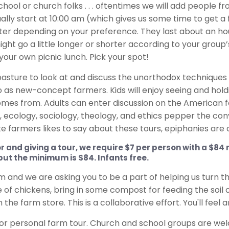
s, school or church folks . . . oftentimes we will add peop
ually start at 10:00 am (which gives us some time to get
later depending on your preference. They last about an h
ight go a little longer or shorter according to your grou
your own picnic lunch. Pick your spot!
sture to look at and discuss the unorthodox techniques 
o as new-concept farmers. Kids will enjoy seeing and hol
omes from. Adults can enter discussion on the American fo
 ecology, sociology, theology, and ethics pepper the conv
rite farmers likes to say about these tours, epiphanies a
or and giving a tour, we require $7 per person with a $8
 but the minimum is $84. Infants free.
lim and we are asking you to be a part of helping us turn t
le of chickens, bring in some compost for feeding the soil
he farm store. This is a collaborative effort. You'll feel an
or personal farm tour. Church and school groups are w