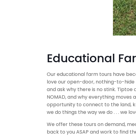
Educational Fa
Our educational farm tours have be
love our open-door, nothing-to-hide 
and ask why there is no stink. Tiptoe 
NOMAD, and why everything moves arou
opportunity to connect to the land, 
we do things the way we do . . . we lo
We offer these tours on demand, meani
back to you ASAP and work to find th