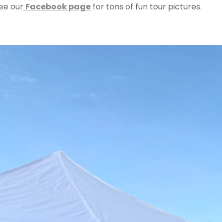
ee our
Facebook page
for tons of fun tour pictures.