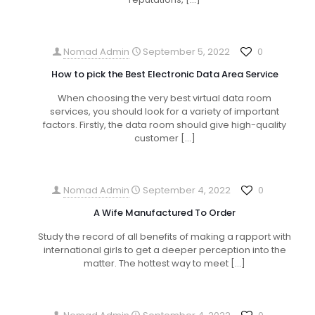
Nomad Admin
September 5, 2022
0
How to pick the Best Electronic Data Area Service
When choosing the very best virtual data room
services, you should look for a variety of important
factors. Firstly, the data room should give high-quality
customer
[…]
Nomad Admin
September 4, 2022
0
A Wife Manufactured To Order
Study the record of all benefits of making a rapport with
international girls to get a deeper perception into the
matter. The hottest way to meet
[…]