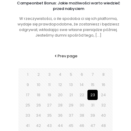
Campeonbet Bonus: Jakie możliwości warto wiedzieć
przed nabyciem
W rzeczywistości, o ile spodoba ci się ich platforma,
wydaje się prawdopodobne, że zostaniesz i będziesz
odgrywał, wkładając swe własne pieniądze później.
Jesteśmy dumni spośród tego,
[…]
Prev page
1
2
3
4
5
6
7
8
9
10
11
12
13
14
15
16
17
18
19
20
21
22
23
24
25
26
27
28
29
30
31
32
33
34
35
36
37
38
39
40
41
42
43
44
45
46
47
48