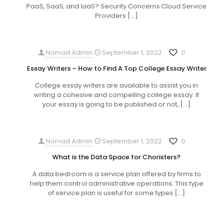
PaaS, SaaS, and IaaS? Security Concerns Cloud Service
Providers
[…]
Nomad Admin
September 1, 2022
0
Essay Writers – How to Find A Top College Essay Writer
College essay writers are available to assist you in
writing a cohesive and compelling college essay. If
your essay is going to be published or not,
[…]
Nomad Admin
September 1, 2022
0
What is the Data Space for Choristers?
A data bedroom is a service plan offered by firms to
help them control administrative operations. This type
of service plan is useful for some types
[…]