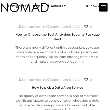
Categories
Tags
Authors
Show all
Nomad Admin
September 5, 2022
0
How to Choose the Best Anti-virus Security Package
deal
There are many different antivirus security packages
available. We examined 17 of which and positioned
them consequently. Aside from offering terrific virus
and malware coverage, each
[…]
Nomad Admin
September 5, 2022
0
How to pick a Data Area Service
The quality of data room service is one of the most
significant factors to consider when choosing a data
space. While some providers have remarkable
reputations,
[…]