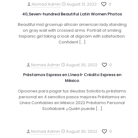
Nomad Admin
August 31, 2022
0
40,Seven-hundred Beautiful Latin Women Photos
Beautiful mid grownup african american lady standing
on gray wall with crossed arms. Portrait of smiling
hispanic girl taking a look at digicam with satisfaction.
Confident
[…]
Nomad Admin
August 30, 2022
0
Préstamos Express en Línea ᐈ Crédito Express en
México
Opciones para pagar tus deudas Solicita tu préstamo
personal en 4 sencillos pasos mejores Préstamos en
Línea Confiables en México 2022 Préstamo Personal
Scotiabank ¿Quién puede
[…]
Nomad Admin
August 30, 2022
0