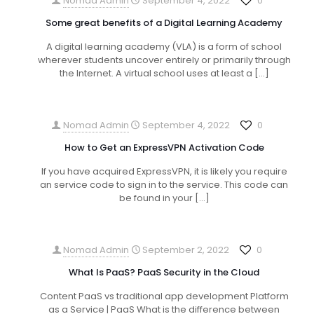
Nomad Admin
September 4, 2022
0
Some great benefits of a Digital Learning Academy
A digital learning academy (VLA) is a form of school
wherever students uncover entirely or primarily through
the Internet. A virtual school uses at least a
[…]
Nomad Admin
September 4, 2022
0
How to Get an ExpressVPN Activation Code
If you have acquired ExpressVPN, it is likely you require
an service code to sign in to the service. This code can
be found in your
[…]
Nomad Admin
September 2, 2022
0
What Is PaaS? PaaS Security in the Cloud
Content PaaS vs traditional app development Platform
as a Service | PaaS What is the difference between