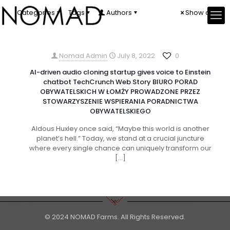
Categories
Tags
Authors
Show all
Nomad Admin
July 8, 2022
0
AI-driven audio cloning startup gives voice to Einstein
chatbot TechCrunch Web Story BIURO PORAD
OBYWATELSKICH W ŁOMŻY PROWADZONE PRZEZ
STOWARZYSZENIE WSPIERANIA PORADNICTWA
OBYWATELSKIEGO
Aldous Huxley once said, “Maybe this world is another
planet’s hell.” Today, we stand at a crucial juncture
where every single chance can uniquely transform our
[…]
© 2024 NOMAD Farms. All Rights Reserved.