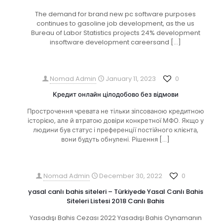
The demand for brand new pc software purposes
continues to gasoline job development, as the us
Bureau of Labor Statistics projects 24% development
insoftware development careersand
[…]
Nomad Admin
January 11, 2023
0
Кредит онлайн цілодобово без відмови
Прострочення чревата не тільки зіпсованою кредитною
історією, але й втратою довіри конкретної МФО. Якщо у
людини був статус і преференції постійного клієнта,
вони будуть обнулені. Рішення
[…]
Nomad Admin
December 30, 2022
0
yasal canlı bahis siteleri – Türkiyede Yasal Canlı Bahis
Siteleri Listesi 2018 Canlı Bahis
Yasadışı Bahis Cezası 2022 Yasadışı Bahis Oynamanın