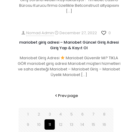
Bürosu Kurucu firma özellikle Betconstruct altyapısını
[…]
Nomad Admin
December 27, 2022
0
mariobet giriş adresi – Mariobet Güncel Giriş Adresi
Giriş Yap & Kayıt Ol
Mariobet Giriş Adresi
Mariobet Güvenilir Mi?
TIKLA
GÖR mariobet giriş adresi Mariobet müşteri hizmetleri
ve saha desteği Mariobet – Mariobet Giriş – Mariobet
Üyelik Mariobet
[…]
Prev page
1
2
3
4
5
6
7
8
9
10
11
12
13
14
15
16