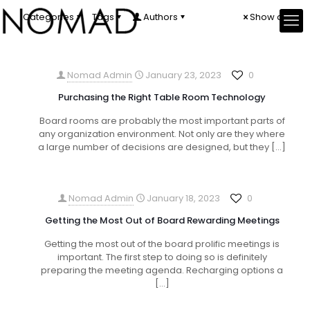
Categories
Tags
Authors
Show all
Nomad Admin
January 23, 2023
0
Purchasing the Right Table Room Technology
Board rooms are probably the most important parts of
any organization environment. Not only are they where
a large number of decisions are designed, but they
[…]
Nomad Admin
January 18, 2023
0
Getting the Most Out of Board Rewarding Meetings
Getting the most out of the board prolific meetings is
important. The first step to doing so is definitely
preparing the meeting agenda. Recharging options a
[…]