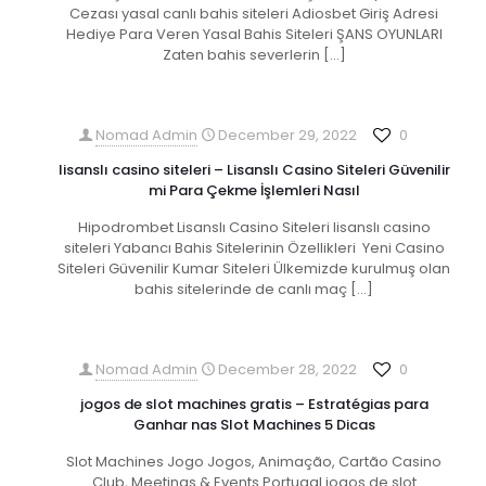
Cezası yasal canlı bahis siteleri Adiosbet Giriş Adresi
Hediye Para Veren Yasal Bahis Siteleri ŞANS OYUNLARI
Zaten bahis severlerin
[…]
Nomad Admin
December 29, 2022
0
lisanslı casino siteleri – Lisanslı Casino Siteleri Güvenilir
mi Para Çekme İşlemleri Nasıl
Hipodrombet Lisanslı Casino Siteleri lisanslı casino
siteleri Yabancı Bahis Sitelerinin Özellikleri ​​​​ Yeni Casino
Siteleri Güvenilir Kumar Siteleri Ülkemizde kurulmuş olan
bahis sitelerinde de canlı maç
[…]
Nomad Admin
December 28, 2022
0
jogos de slot machines gratis – Estratégias para
Ganhar nas Slot Machines 5 Dicas
Slot Machines Jogo Jogos, Animação, Cartão Casino
Club, Meetings & Events Portugal jogos de slot