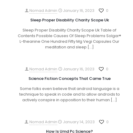
Nomad Admin
January 16, 2023
0
Sleep Proper Disability Charity Scope Uk
Sleep Proper Disability Charity Scope Uk Table of
Contents Possible Causes Of Sleep Problems Solgar®
L-theanine One Hundred Fifty Mg Vegi Capsules Our
meditation and sleep
[…]
Nomad Admin
January 16, 2023
0
Science Fiction Concepts That Came True
Some folks even believe that android language is a
technique to speak in code and to allow androids to
actively conspire in opposition to their human
[…]
Nomad Admin
January 14, 2023
0
How Is Umd Pc Science?