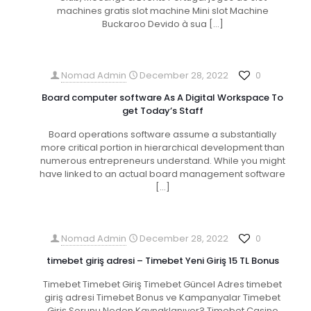
machines gratis slot machine Mini slot Machine
Buckaroo Devido à sua
[…]
Nomad Admin
December 28, 2022
0
Board computer software As A Digital Workspace To
get Today’s Staff
Board operations software assume a substantially
more critical portion in hierarchical development than
numerous entrepreneurs understand. While you might
have linked to an actual board management software
[…]
Nomad Admin
December 28, 2022
0
timebet giriş adresi – Timebet Yeni Giriş 15 TL Bonus
Timebet Timebet Giriş Timebet Güncel Adres timebet
giriş adresi Timebet Bonus ve Kampanyalar Timebet
Giriş Sorunu Neden Kaynaklanıyor? Timebet Casino