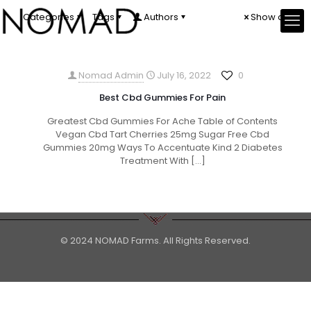
Categories
Tags
Authors
Show all
Nomad Admin
July 16, 2022
0
Best Cbd Gummies For Pain
Greatest Cbd Gummies For Ache Table of Contents
Vegan Cbd Tart Cherries 25mg Sugar Free Cbd
Gummies 20mg Ways To Accentuate Kind 2 Diabetes
Treatment With
[…]
© 2024 NOMAD Farms. All Rights Reserved.