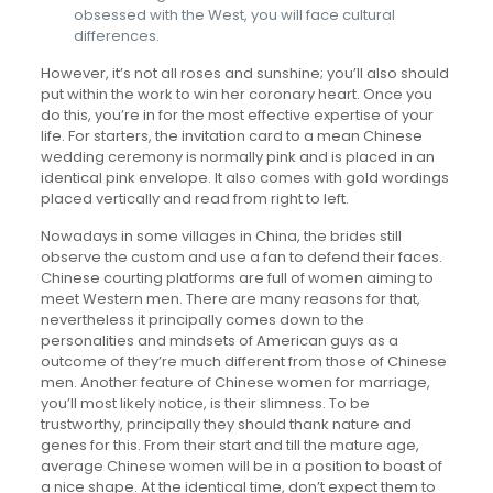
obsessed with the West, you will face cultural
differences.
However, it’s not all roses and sunshine; you’ll also should
put within the work to win her coronary heart. Once you
do this, you’re in for the most effective expertise of your
life. For starters, the invitation card to a mean Chinese
wedding ceremony is normally pink and is placed in an
identical pink envelope. It also comes with gold wordings
placed vertically and read from right to left.
Nowadays in some villages in China, the brides still
observe the custom and use a fan to defend their faces.
Chinese courting platforms are full of women aiming to
meet Western men. There are many reasons for that,
nevertheless it principally comes down to the
personalities and mindsets of American guys as a
outcome of they’re much different from those of Chinese
men. Another feature of Chinese women for marriage,
you’ll most likely notice, is their slimness. To be
trustworthy, principally they should thank nature and
genes for this. From their start and till the mature age,
average Chinese women will be in a position to boast of
a nice shape. At the identical time, don’t expect them to