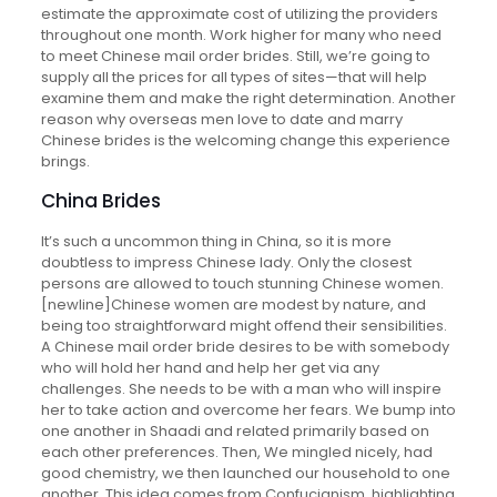
estimate the approximate cost of utilizing the providers
throughout one month. Work higher for many who need
to meet Chinese mail order brides. Still, we’re going to
supply all the prices for all types of sites—that will help
examine them and make the right determination. Another
reason why overseas men love to date and marry
Chinese brides is the welcoming change this experience
brings.
China Brides
It’s such a uncommon thing in China, so it is more
doubtless to impress Chinese lady. Only the closest
persons are allowed to touch stunning Chinese women.
[newline]Chinese women are modest by nature, and
being too straightforward might offend their sensibilities.
A Chinese mail order bride desires to be with somebody
who will hold her hand and help her get via any
challenges. She needs to be with a man who will inspire
her to take action and overcome her fears. We bump into
one another in Shaadi and related primarily based on
each other preferences. Then, We mingled nicely, had
good chemistry, we then launched our household to one
another. This idea comes from Confucianism, highlighting