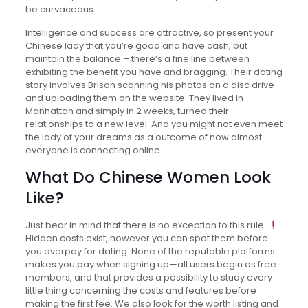
be curvaceous.
Intelligence and success are attractive, so present your
Chinese lady that you’re good and have cash, but
maintain the balance – there’s a fine line between
exhibiting the benefit you have and bragging. Their dating
story involves Brison scanning his photos on a disc drive
and uploading them on the website. They lived in
Manhattan and simply in 2 weeks, turned their
relationships to a new level. And you might not even meet
the lady of your dreams as a outcome of now almost
everyone is connecting online.
What Do Chinese Women Look
Like?
Just bear in mind that there is no exception to this rule.
Hidden costs exist, however you can spot them before
you overpay for dating. None of the reputable platforms
makes you pay when signing up—all users begin as free
members, and that provides a possibility to study every
little thing concerning the costs and features before
making the first fee. We also look for the worth listing and