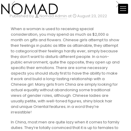
Published by
Nomad Admin
at
August 23, 2022
When a woman is used to receiving special
consideration, you may spend as much as $2,000 a
month on gifts and flowers. Chinese girls attempt to show
their feelings in public as little as attainable, they attempt
to categorical their feelings hardly ever, simply because
they don’t want to disturb different people. In a non-
public environment, quite the opposite, they open up and
specific their emotions. There are some necessary
aspects you should study first to have the ability to make
it work and build a long-lasting relationship with a
Chinese girl. Many girls from China are simply looking for
actual equality without abandoning some traditional
views of gender roles, although. Chinese ladies are
usually petite, with well-toned figures, shiny black hair
and unique Oriental features; in a word they’re
irresistible!
In China, most men are quite lazy when it comes to family
duties. They’re totally convinced that it is up to females to