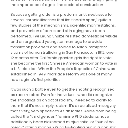
the importance of age in the societal construction.
Because getting older is a predominant threat issue for
several chronic illnesses that limit health span,1 quite a
few studies of the mechanisms, scientific manifestations,
and prevention of pores and skin aging have been
performed. Tye Leung Shulze resisted domestic servitude
and an organized youngster marriage to provide
translation providers and solace to Asian immigrant
victims of human trafficking in San Francisco. In 1912, one
12 months after California granted girls the right to vote,
she became the first Chinese American woman to vote in
a U.S. election. When the People’s Republic of China was
established in 1949, marriage reform was one of many
new regime’s first priorities.
It was such a battle even to get the shooting recognized
as race related. Even for individuals who did recognize
the shootings as an act of racism, I needed to clarify to
them that it’s not simply racism. It’s a racialized misogyny
that’s very, very specific to Asian ladies. Aside from being
called the “third gender,” feminine PhD students have
additionally been nicknamed miejue shitai or “nun of no
mercy” after a mannish Kung Fu-fighting nun in a popular