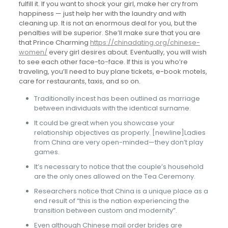
fulfill it. If you want to shock your girl, make her cry from
happiness — just help her with the laundry and with
cleaning up. It is not an enormous deal for you, but the
penalties will be superior. She’ll make sure that you are
that Prince Charming
https://chinadating.org/chinese-
women/
every girl desires about. Eventually, you will wish
to see each other face-to-face. If this is you who’re
traveling, you’ll need to buy plane tickets, e-book motels,
care for restaurants, taxis, and so on.
Traditionally incest has been outlined as marriage
between individuals with the identical surname.
It could be great when you showcase your
relationship objectives as properly. [newline]Ladies
from China are very open-minded—they don’t play
games.
It’s necessary to notice that the couple’s household
are the only ones allowed on the Tea Ceremony.
Researchers notice that China is a unique place as a
end result of “this is the nation experiencing the
transition between custom and modernity”.
Even although Chinese mail order brides are