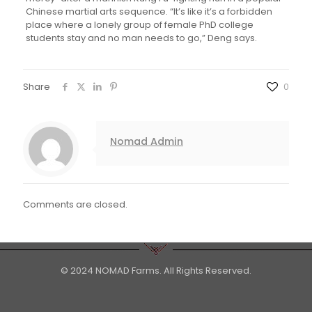
Chinese martial arts sequence. “It’s like it’s a forbidden
place where a lonely group of female PhD college
students stay and no man needs to go,” Deng says.
Share
0
Nomad Admin
Comments are closed.
© 2024 NOMAD Farms. All Rights Reserved.