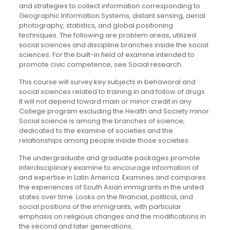
and strategies to collect information corresponding to
Geographic Information Systems, distant sensing, aerial
photography, statistics, and global positioning
techniques. The following are problem areas, utilized
social sciences and discipline branches inside the social
sciences. For the built-in field of examine intended to
promote civic competence, see Social research.
This course will survey key subjects in behavioral and
social sciences related to training in and follow of drugs.
It will not depend toward main or minor credit in any
College program excluding the Health and Society minor.
Social science is among the branches of science,
dedicated to the examine of societies and the
relationships among people inside those societies.
The undergraduate and graduate packages promote
interdisciplinary examine to encourage information of
and expertise in Latin America. Examines and compares
the experiences of South Asian immigrants in the united
states over time. Looks on the financial, political, and
social positions of the immigrants, with particular
emphasis on religious changes and the modifications in
the second and later generations.