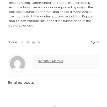
broadcasting. Communication research additionally
examine how messages are interpreted by way of the
political, cultural, economic, and social dimensions of
their contexts. In the contemporary period, Karl Popper
and Talcott Parsons influenced the furtherance of the
social sciences.
Share
0
Nomad Admin
Related posts