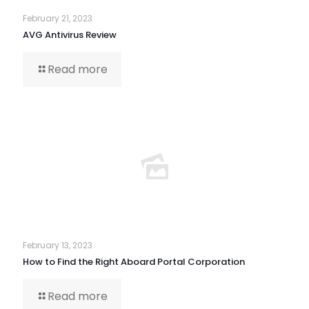
February 21, 2023
AVG Antivirus Review
Read more
February 13, 2023
How to Find the Right Aboard Portal Corporation
Read more