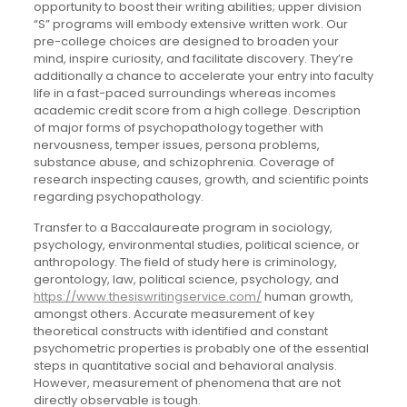
opportunity to boost their writing abilities; upper division
“S” programs will embody extensive written work. Our
pre-college choices are designed to broaden your
mind, inspire curiosity, and facilitate discovery. They’re
additionally a chance to accelerate your entry into faculty
life in a fast-paced surroundings whereas incomes
academic credit score from a high college. Description
of major forms of psychopathology together with
nervousness, temper issues, persona problems,
substance abuse, and schizophrenia. Coverage of
research inspecting causes, growth, and scientific points
regarding psychopathology.
Transfer to a Baccalaureate program in sociology,
psychology, environmental studies, political science, or
anthropology. The field of study here is criminology,
gerontology, law, political science, psychology, and
https://www.thesiswritingservice.com/
human growth,
amongst others. Accurate measurement of key
theoretical constructs with identified and constant
psychometric properties is probably one of the essential
steps in quantitative social and behavioral analysis.
However, measurement of phenomena that are not
directly observable is tough.