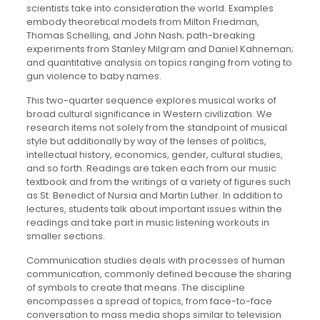
scientists take into consideration the world. Examples
embody theoretical models from Milton Friedman,
Thomas Schelling, and John Nash; path-breaking
experiments from Stanley Milgram and Daniel Kahneman;
and quantitative analysis on topics ranging from voting to
gun violence to baby names.
This two-quarter sequence explores musical works of
broad cultural significance in Western civilization. We
research items not solely from the standpoint of musical
style but additionally by way of the lenses of politics,
intellectual history, economics, gender, cultural studies,
and so forth. Readings are taken each from our music
textbook and from the writings of a variety of figures such
as St. Benedict of Nursia and Martin Luther. In addition to
lectures, students talk about important issues within the
readings and take part in music listening workouts in
smaller sections.
Communication studies deals with processes of human
communication, commonly defined because the sharing
of symbols to create that means. The discipline
encompasses a spread of topics, from face-to-face
conversation to mass media shops similar to television