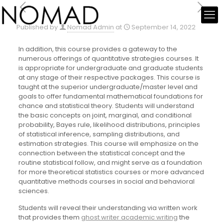
Published by
Nomad Admin
at
September 14, 2022
In addition, this course provides a gateway to the
numerous offerings of quantitative strategies courses. It
is appropriate for undergraduate and graduate students
at any stage of their respective packages. This course is
taught at the superior undergraduate/master level and
goals to offer fundamental mathematical foundations for
chance and statistical theory. Students will understand
the basic concepts on joint, marginal, and conditional
probability, Bayes rule, likelihood distributions, principles
of statistical inference, sampling distributions, and
estimation strategies. This course will emphasize on the
connection between the statistical concept and the
routine statistical follow, and might serve as a foundation
for more theoretical statistics courses or more advanced
quantitative methods courses in social and behavioral
sciences.
Students will reveal their understanding via written work
that provides them
ghost writer academic writing
the