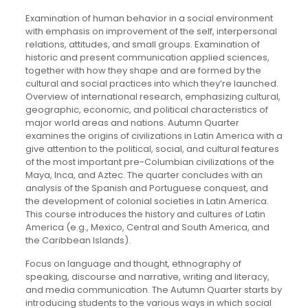
Examination of human behavior in a social environment
with emphasis on improvement of the self, interpersonal
relations, attitudes, and small groups. Examination of
historic and present communication applied sciences,
together with how they shape and are formed by the
cultural and social practices into which they’re launched.
Overview of international research, emphasizing cultural,
geographic, economic, and political characteristics of
major world areas and nations. Autumn Quarter
examines the origins of civilizations in Latin America with a
give attention to the political, social, and cultural features
of the most important pre-Columbian civilizations of the
Maya, Inca, and Aztec. The quarter concludes with an
analysis of the Spanish and Portuguese conquest, and
the development of colonial societies in Latin America.
This course introduces the history and cultures of Latin
America (e.g., Mexico, Central and South America, and
the Caribbean Islands).
Focus on language and thought, ethnography of
speaking, discourse and narrative, writing and literacy,
and media communication. The Autumn Quarter starts by
introducing students to the various ways in which social