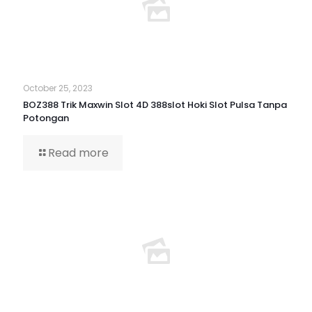
October 25, 2023
BOZ388 Trik Maxwin Slot 4D 388slot Hoki Slot Pulsa Tanpa
Potongan
Read more