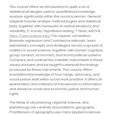
This course offers an introduction to quite a lot of
statistical strategies used in quantitative knowledge
analysis significantly within the social sciences. General
subjects include analysis methodologies and statistical
tests, together with measures of central tendency and
variability, Z-scores, Hypothesis testing, T-tests, ANOVA,
https://cpe.ucdavis.edu/
Chi-square, correlation,
Bivariate regression and Confidence intervals. Learn
elementary concepts and strategies across a spread of
matters in social science, together with human cognition,
group conduct, economics, and world political systems.
Compare and contrast the scientific instruments in these
varied domains and be taught to interpret the findings
produced by these instruments. This course offers
foundational knowledge of how range, advocacy, and
social justice exist within social work practice. It offers an
examination and software of frameworks to information
and advance social and economic justice and human
rights.
The fields of city planning, regional science, and
planetology are carefully associated to geography.
Practitioners of geography use many applied sciences