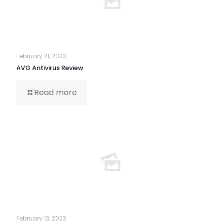
February 21, 2023
AVG Antivirus Review
Read more
February 13, 2023