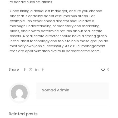
to handle such situations.
Once hiring a actual est manager, ensure you choose
one that is certainly adept at numerous areas. For
example , an experienced director should have a
thorough understanding of monetary and marketing
plans, and how to determine returns about real estate
assets. A real estate director should have a strong grasp
in the latest technology and tools to help these groups do
their very own jobs successfully. As a rule, management
fees are approximately five to 10 percent of the rents.
Share
0
Nomad Admin
Related posts