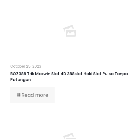
October 25, 2023
BOZ388 Trik Maxwin Slot 4D 388slot Hoki Slot Pulsa Tanpa
Potongan
Read more