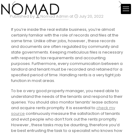
Published by
Nomad Admin
at
July 20, 2022
If you’re inside the real estate business, you’re almost
certainly familiar with the role of records and files at the
same time. Unlike other jobs, however , these records
and documents are often regulated by community and
state governments. Keeping meticulous files is necessary
with respect to tax requirements and accounting
purposes. Furthermore, every communication between a
landlord and tenant must be recorded and retained for a
specified period of time. Handling rents is a very tight job
function in most areas.
To be a very good property manager, you need able to
understand the needs of the tenants and respond to their
queries. You should also monitor tenants’ lease actions
and acquire rents promptly. It is essential to
check my
source
continuously measure the satisfaction of tenants
and evict people who don’t fork out the rents promptly.
However , these tasks may be daunting, therefore you’d
be best entrusting the task to a specialist who knows how