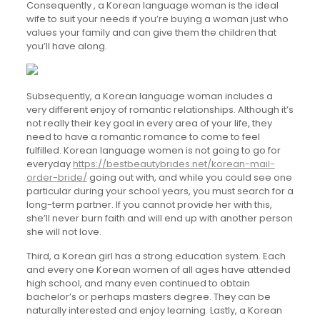
Consequently , a Korean language woman is the ideal
wife to suit your needs if you’re buying a woman just who
values your family and can give them the children that
you’ll have along.
Subsequently, a Korean language woman includes a
very different enjoy of romantic relationships. Although it’s
not really their key goal in every area of your life, they
need to have a romantic romance to come to feel
fulfilled. Korean language women is not going to go for
everyday
https://bestbeautybrides.net/korean-mail-
order-bride/
going out with, and while you could see one
particular during your school years, you must search for a
long-term partner. If you cannot provide her with this,
she’ll never burn faith and will end up with another person
she will not love.
Third, a Korean girl has a strong education system. Each
and every one Korean women of all ages have attended
high school, and many even continued to obtain
bachelor’s or perhaps masters degree. They can be
naturally interested and enjoy learning. Lastly, a Korean