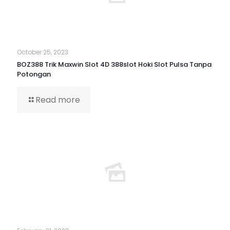
October 25, 2023
BOZ388 Trik Maxwin Slot 4D 388slot Hoki Slot Pulsa Tanpa
Potongan
Read more