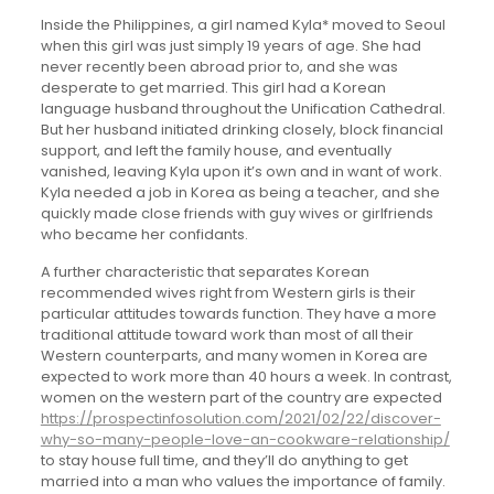
Inside the Philippines, a girl named Kyla* moved to Seoul
when this girl was just simply 19 years of age. She had
never recently been abroad prior to, and she was
desperate to get married. This girl had a Korean
language husband throughout the Unification Cathedral.
But her husband initiated drinking closely, block financial
support, and left the family house, and eventually
vanished, leaving Kyla upon it’s own and in want of work.
Kyla needed a job in Korea as being a teacher, and she
quickly made close friends with guy wives or girlfriends
who became her confidants.
A further characteristic that separates Korean
recommended wives right from Western girls is their
particular attitudes towards function. They have a more
traditional attitude toward work than most of all their
Western counterparts, and many women in Korea are
expected to work more than 40 hours a week. In contrast,
women on the western part of the country are expected
https://prospectinfosolution.com/2021/02/22/discover-
why-so-many-people-love-an-cookware-relationship/
to stay house full time, and they’ll do anything to get
married into a man who values the importance of family.