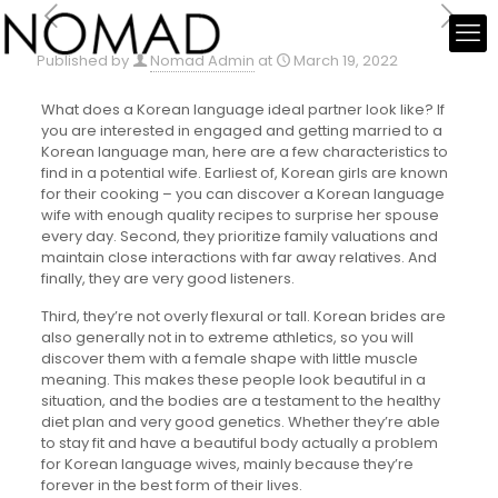
Published by
Nomad Admin
at
March 19, 2022
What does a Korean language ideal partner look like? If
you are interested in engaged and getting married to a
Korean language man, here are a few characteristics to
find in a potential wife. Earliest of, Korean girls are known
for their cooking – you can discover a Korean language
wife with enough quality recipes to surprise her spouse
every day. Second, they prioritize family valuations and
maintain close interactions with far away relatives. And
finally, they are very good listeners.
Third, they’re not overly flexural or tall. Korean brides are
also generally not in to extreme athletics, so you will
discover them with a female shape with little muscle
meaning. This makes these people look beautiful in a
situation, and the bodies are a testament to the healthy
diet plan and very good genetics. Whether they’re able
to stay fit and have a beautiful body actually a problem
for Korean language wives, mainly because they’re
forever in the best form of their lives.