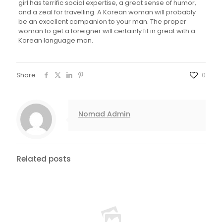
girl has terrific social expertise, a great sense of humor,
and a zeal for travelling. A Korean woman will probably
be an excellent companion to your man. The proper
woman to get a foreigner will certainly fit in great with a
Korean language man.
Share
0
Nomad Admin
Related posts