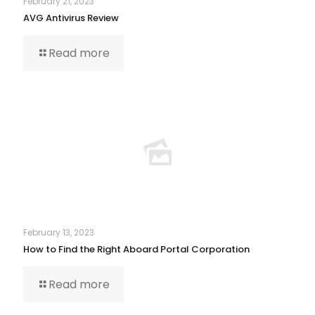
February 21, 2023
AVG Antivirus Review
Read more
February 13, 2023
How to Find the Right Aboard Portal Corporation
Read more