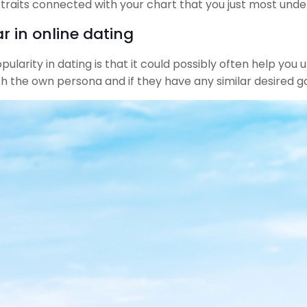
6 traits connected with your chart that you just most unde
r in online dating
opularity in dating is that it could possibly often help yo
th the own persona and if they have any similar desired go