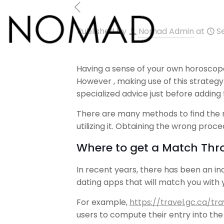
Published by
Nomad Admin
at
S
Having a sense of your own horoscope 
However , making use of this strateg
specialized advice just before adding
There are many methods to find the 
utilizing it. Obtaining the wrong proce
Where to get a Match Thr
In recent years, there has been an in
dating apps that will match you with
For example,
https://travel.gc.ca/t
users to compute their entry into th