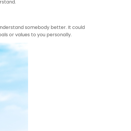
rstand.
u understand somebody better. It could
als or values to you personally.