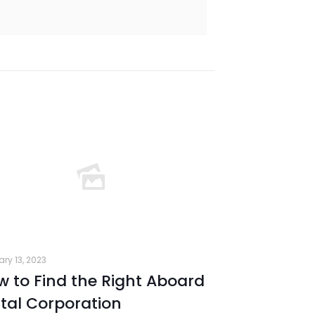
ary 13, 2023
 to Find the Right Aboard
tal Corporation