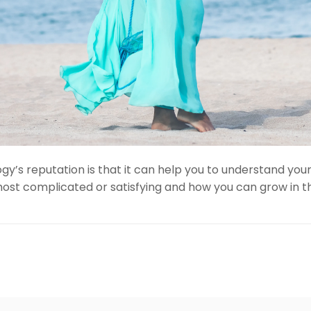
y’s reputation is that it can help you to understand your
most complicated or satisfying and how you can grow in th