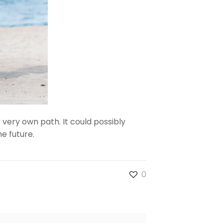
 very own path. It could possibly
e future.
0