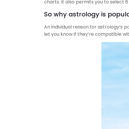
charts. It also permits you to select 
So why astrology is popula
An individual reason for astrology’s p
let you know if they’re compatible wi