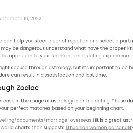
eptember 16, 2022
can help you steer clear of rejection and select a partn
y may be dangerous understand what have the proper know
 this approach to your online internet dating experience.
right spouse through astrology, but it’s important to b
dure can result in dissatisfaction and lost time.
ough Zodiac
crease in the usage of astrology in online dating. These 
 your perfect matches based on your beginning chart.
ravelling/documents/marriage-overseas
Hit is a great as
e world charts then suggests
lithuanian women personalit