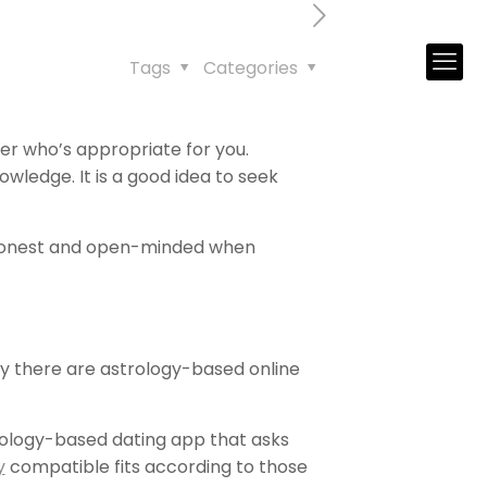
Tags
Categories
er who’s appropriate for you.
ledge. It is a good idea to seek
e honest and open-minded when
day there are astrology-based online
trology-based dating app that asks
y
compatible fits according to those