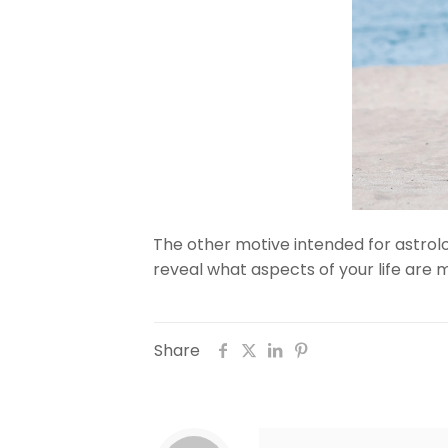
The other motive intended for astrolog
reveal what aspects of your life are 
Share