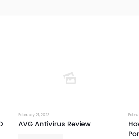
February 21, 2023
Febru
D
AVG Antivirus Review
How
Por