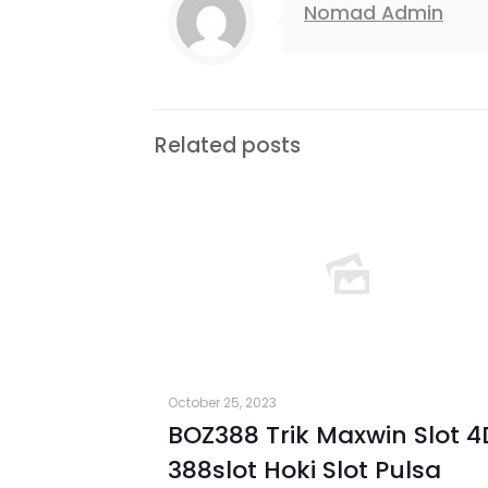
Nomad Admin
Related posts
October 25, 2023
BOZ388 Trik Maxwin Slot 4
388slot Hoki Slot Pulsa